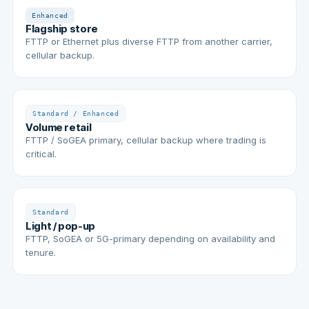
Enhanced
Flagship store
FTTP or Ethernet plus diverse FTTP from another carrier,
cellular backup.
Standard / Enhanced
Volume retail
FTTP / SoGEA primary, cellular backup where trading is
critical.
Standard
Light / pop-up
FTTP, SoGEA or 5G-primary depending on availability and
tenure.