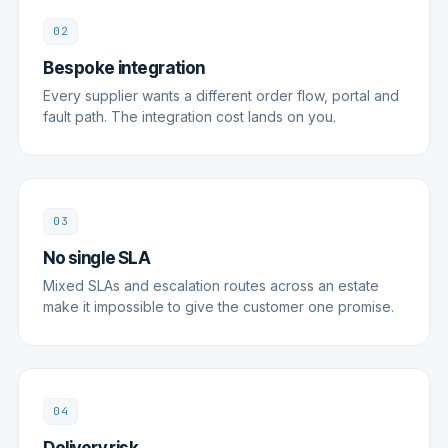
02
Bespoke integration
Every supplier wants a different order flow, portal and
fault path. The integration cost lands on you.
03
No single SLA
Mixed SLAs and escalation routes across an estate
make it impossible to give the customer one promise.
04