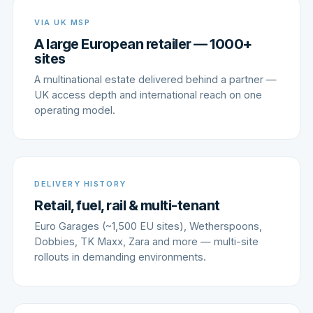
VIA UK MSP
A large European retailer — 1000+
sites
A multinational estate delivered behind a partner —
UK access depth and international reach on one
operating model.
DELIVERY HISTORY
Retail, fuel, rail & multi-tenant
Euro Garages (~1,500 EU sites), Wetherspoons,
Dobbies, TK Maxx, Zara and more — multi-site
rollouts in demanding environments.