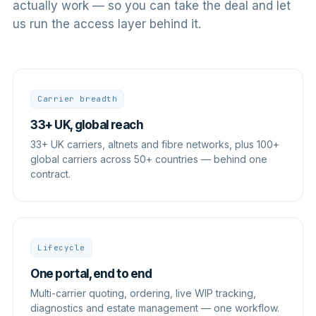
actually work — so you can take the deal and let
us run the access layer behind it.
Carrier breadth
33+ UK, global reach
33+ UK carriers, altnets and fibre networks, plus 100+
global carriers across 50+ countries — behind one
contract.
Lifecycle
One portal, end to end
Multi-carrier quoting, ordering, live WIP tracking,
diagnostics and estate management — one workflow.