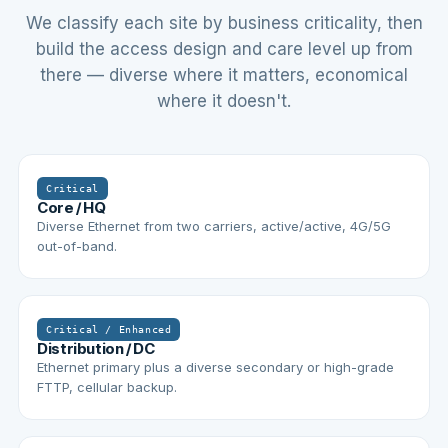
We classify each site by business criticality, then
build the access design and care level up from
there — diverse where it matters, economical
where it doesn't.
Critical
Core / HQ
Diverse Ethernet from two carriers, active/active, 4G/5G
out-of-band.
Critical / Enhanced
Distribution / DC
Ethernet primary plus a diverse secondary or high-grade
FTTP, cellular backup.