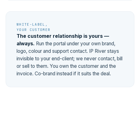
WHITE-LABEL,
YOUR CUSTOMER
The customer relationship is yours —
always.
Run the portal under your own brand,
logo, colour and support contact. IP River stays
invisible to your end-client; we never contact, bill
or sell to them. You own the customer and the
invoice. Co-brand instead if it suits the deal.