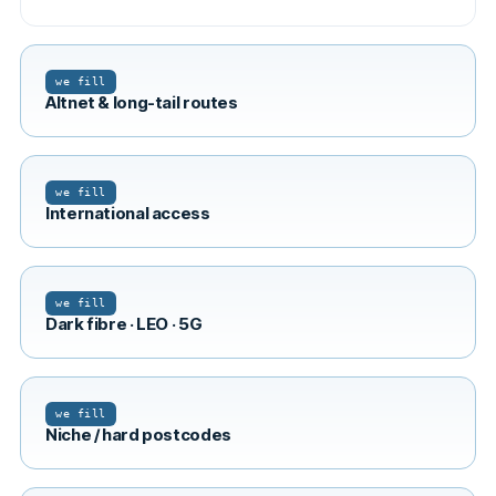
we fill
Altnet & long-tail routes
we fill
International access
we fill
Dark fibre · LEO · 5G
we fill
Niche / hard postcodes