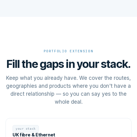
PORTFOLIO EXTENSION
Fill the gaps in your stack.
Keep what you already have. We cover the routes,
geographies and products where you don't have a
direct relationship — so you can say yes to the
whole deal.
your stack
UK fibre & Ethernet