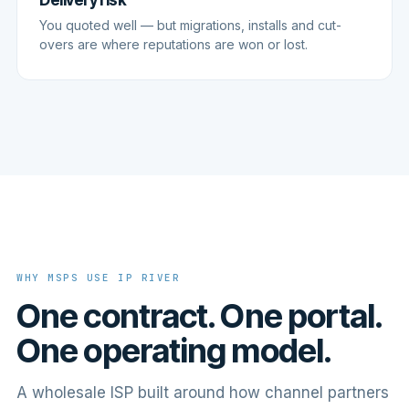
Delivery risk
You quoted well — but migrations, installs and cut-
overs are where reputations are won or lost.
WHY MSPS USE IP RIVER
One contract. One portal.
One operating model.
A wholesale ISP built around how channel partners