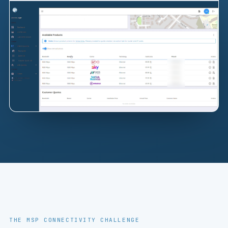
THE MSP CONNECTIVITY CHALLENGE