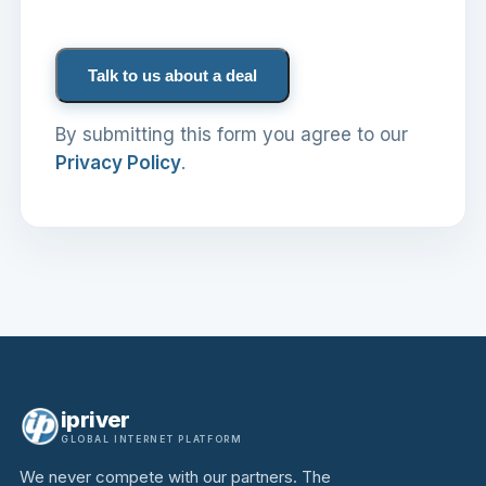
Talk to us about a deal
By submitting this form you agree to our
Privacy Policy
.
ipriver
GLOBAL INTERNET PLATFORM
We never compete with our partners. The