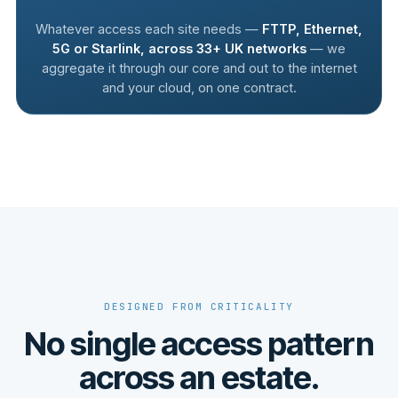
Whatever access each site needs —
FTTP, Ethernet,
5G or Starlink, across 33+ UK networks
— we
aggregate it through our core and out to the internet
and your cloud, on one contract.
DESIGNED FROM CRITICALITY
No single access pattern
across an estate.