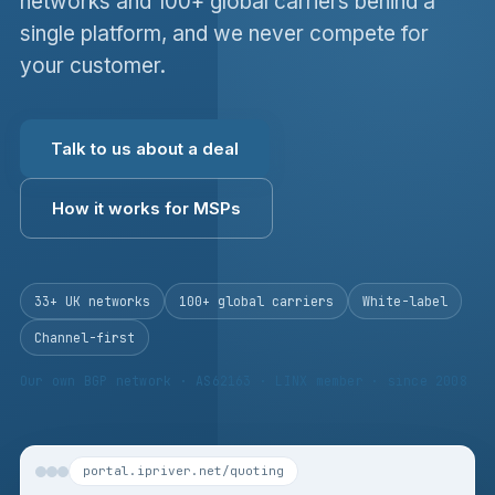
networks and 100+ global carriers behind a
single platform, and we never compete for
your customer.
Talk to us about a deal
How it works for MSPs
33+ UK networks
100+ global carriers
White-label
Channel-first
Our own BGP network · AS62163 · LINX member · since 2008
portal.ipriver.net/quoting