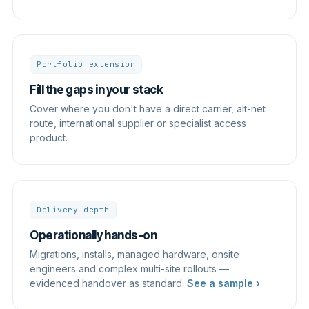
Portfolio extension
Fill the gaps in your stack
Cover where you don't have a direct carrier, alt-net
route, international supplier or specialist access
product.
Delivery depth
Operationally hands-on
Migrations, installs, managed hardware, onsite
engineers and complex multi-site rollouts —
evidenced handover as standard.
See a sample ›