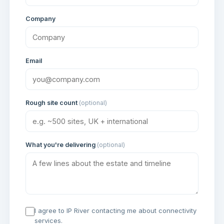
Company
Email
Rough site count
(optional)
What you're delivering
(optional)
I agree to IP River contacting me about connectivity
services.