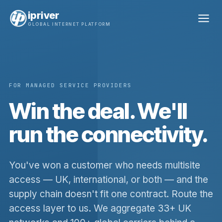
ipriver
GLOBAL INTERNET PLATFORM
FOR MANAGED SERVICE PROVIDERS
Win the deal. We'll
run the connectivity.
You've won a customer who needs multisite
access — UK, international, or both — and the
supply chain doesn't fit one contract. Route the
access layer to us. We aggregate 33+ UK