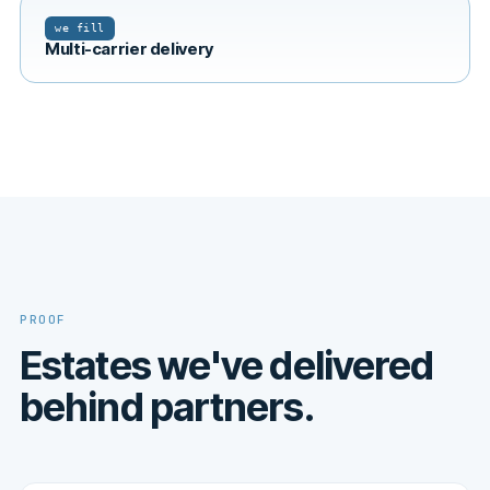
we fill
Multi-carrier delivery
PROOF
Estates we've delivered
behind partners.