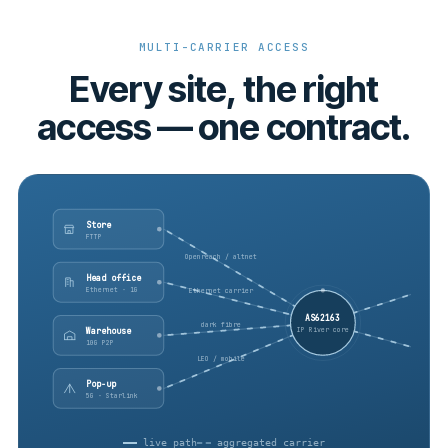
MULTI-CARRIER ACCESS
Every site, the right
access — one contract.
Store
FTTP
Openreach / altnet
Head office
Ethernet · 1G
Ethernet carrier
AS62163
dark fibre
IP River core
Warehouse
10G P2P
LEO / mobile
Pop-up
5G · Starlink
live path
aggregated carrier