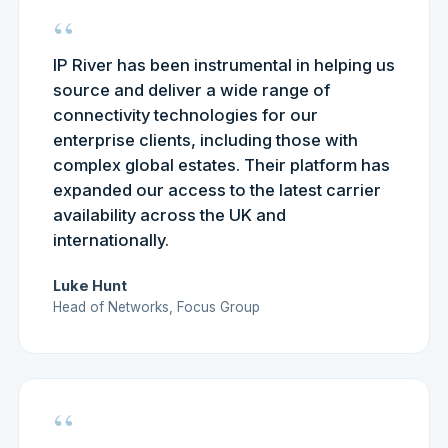
“
IP River has been instrumental in helping us
source and deliver a wide range of
connectivity technologies for our
enterprise clients, including those with
complex global estates. Their platform has
expanded our access to the latest carrier
availability across the UK and
internationally.
Luke Hunt
Head of Networks, Focus Group
“