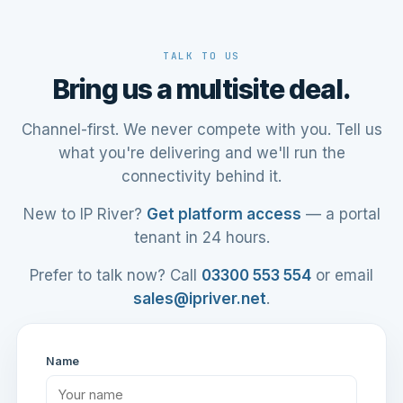
TALK TO US
Bring us a multisite deal.
Channel-first. We never compete with you. Tell us
what you're delivering and we'll run the
connectivity behind it.
New to IP River?
Get platform access
— a portal
tenant in 24 hours.
Prefer to talk now? Call
03300 553 554
or email
sales@ipriver.net
.
Name