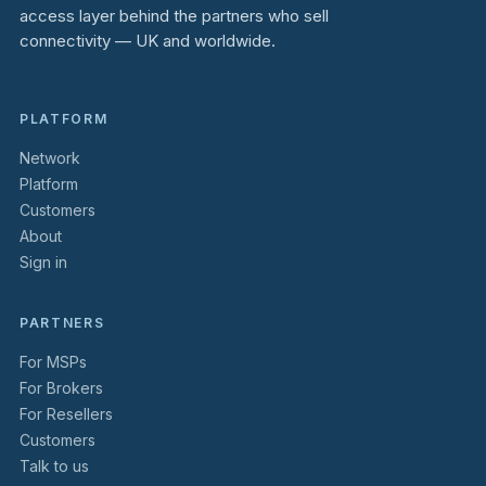
access layer behind the partners who sell
connectivity — UK and worldwide.
PLATFORM
Network
Platform
Customers
About
Sign in
PARTNERS
For MSPs
For Brokers
For Resellers
Customers
Talk to us