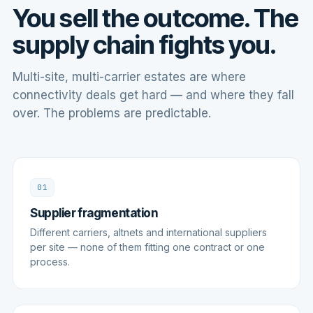
You sell the outcome. The
supply chain fights you.
Multi-site, multi-carrier estates are where
connectivity deals get hard — and where they fall
over. The problems are predictable.
01
Supplier fragmentation
Different carriers, altnets and international suppliers
per site — none of them fitting one contract or one
process.