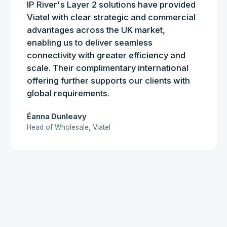
IP River's Layer 2 solutions have provided
Viatel with clear strategic and commercial
advantages across the UK market,
enabling us to deliver seamless
connectivity with greater efficiency and
scale. Their complimentary international
offering further supports our clients with
global requirements.
Éanna Dunleavy
Head of Wholesale, Viatel