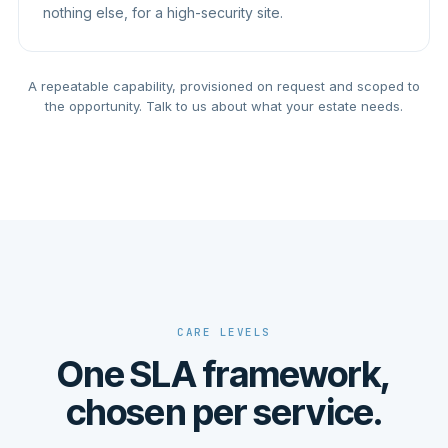
nothing else, for a high-security site.
A repeatable capability, provisioned on request and scoped to
the opportunity. Talk to us about what your estate needs.
CARE LEVELS
One SLA framework,
chosen per service.