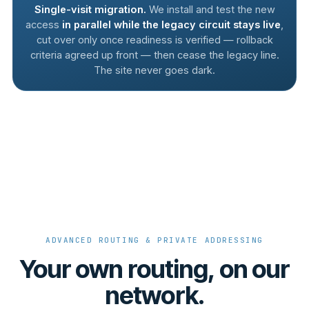
Single-visit migration.
We install and test the new
access
in parallel while the legacy circuit stays live
,
cut over only once readiness is verified — rollback
criteria agreed up front — then cease the legacy line.
The site never goes dark.
ADVANCED ROUTING & PRIVATE ADDRESSING
Your own routing, on our
network.