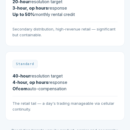
20-hour
resolution target
3-hour, op hours
response
Up to 50%
monthly rental credit
Secondary distribution, high-revenue retail — significant
but containable.
Standard
40-hour
resolution target
4-hour, op hours
response
Ofcom
auto-compensation
The retail tail — a day's trading manageable via cellular
continuity.