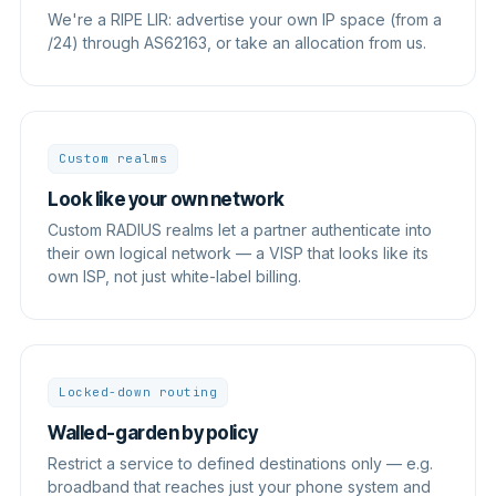
We're a RIPE LIR: advertise your own IP space (from a
/24) through AS62163, or take an allocation from us.
Custom realms
Look like your own network
Custom RADIUS realms let a partner authenticate into
their own logical network — a VISP that looks like its
own ISP, not just white-label billing.
Locked-down routing
Walled-garden by policy
Restrict a service to defined destinations only — e.g.
broadband that reaches just your phone system and