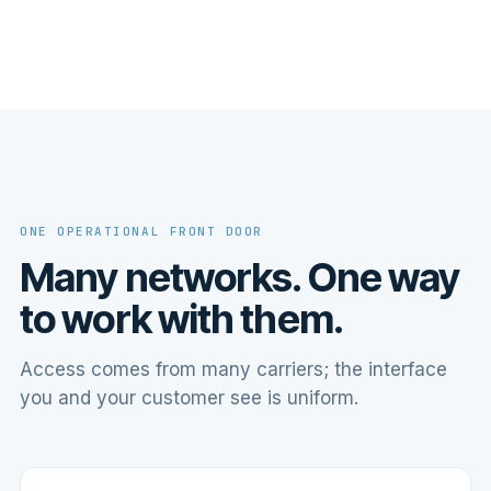
ONE OPERATIONAL FRONT DOOR
Many networks. One way
to work with them.
Access comes from many carriers; the interface
you and your customer see is uniform.