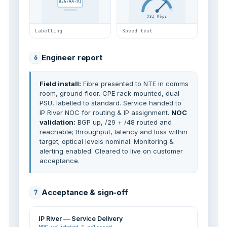
B267AA-01
982 Mbps
Labelling
Speed test
Engineer report
6
Field install:
Fibre presented to NTE in comms
room, ground floor. CPE rack-mounted, dual-
PSU, labelled to standard. Service handed to
IP River NOC for routing & IP assignment.
NOC
validation:
BGP up, /29 + /48 routed and
reachable; throughput, latency and loss within
target; optical levels nominal. Monitoring &
alerting enabled. Cleared to live on customer
acceptance.
Acceptance & sign-off
7
IP River — Service Delivery