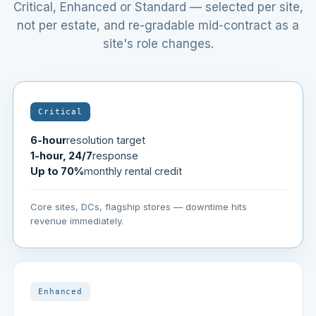
Critical, Enhanced or Standard — selected per site,
not per estate, and re-gradable mid-contract as a
site's role changes.
Critical
6-hour
resolution target
1-hour, 24/7
response
Up to 70%
monthly rental credit
Core sites, DCs, flagship stores — downtime hits
revenue immediately.
Enhanced