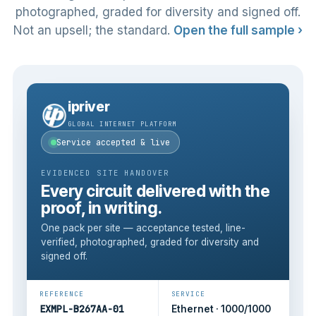
photographed, graded for diversity and signed off.
Not an upsell; the standard.
Open the full sample ›
ipriver
GLOBAL INTERNET PLATFORM
Service accepted & live
EVIDENCED SITE HANDOVER
Every circuit delivered with the
proof, in writing.
One pack per site — acceptance tested, line-
verified, photographed, graded for diversity and
signed off.
REFERENCE
SERVICE
EXMPL-B267AA-01
Ethernet · 1000/1000