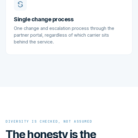
Single change process
One change and escalation process through the
partner portal, regardless of which carrier sits
behind the service.
DIVERSITY IS CHECKED, NOT ASSUMED
The honesty is the