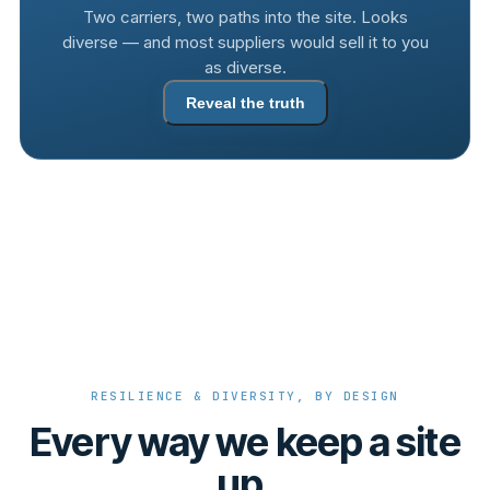
Two carriers, two paths into the site. Looks
diverse — and most suppliers would sell it to you
as diverse.
Reveal the truth
RESILIENCE & DIVERSITY, BY DESIGN
Every way we keep a site
up.