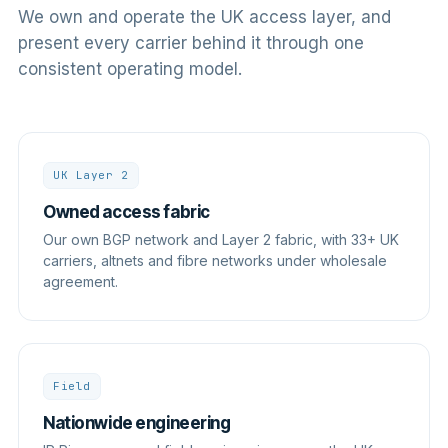
We own and operate the UK access layer, and
present every carrier behind it through one
consistent operating model.
UK Layer 2
Owned access fabric
Our own BGP network and Layer 2 fabric, with 33+ UK
carriers, altnets and fibre networks under wholesale
agreement.
Field
Nationwide engineering