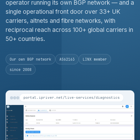
operator running its own BGP network — and a
single operational front door over 33+ UK
carriers, altnets and fibre networks, with
reciprocal reach across 100+ global carriers in
50+ countries.
Our own BGP network
AS62163
LINX member
since 2008
portal.ipriver.net/live-services/diagnostics