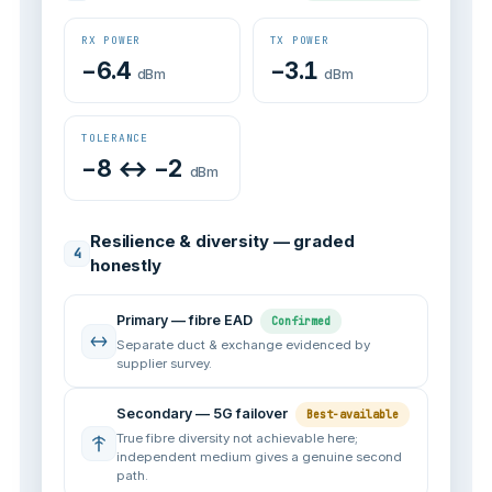
RX POWER
TX POWER
−6.4
−3.1
dBm
dBm
TOLERANCE
−8 ↔ −2
dBm
Resilience & diversity — graded
4
honestly
Primary — fibre EAD
Confirmed
Separate duct & exchange evidenced by
supplier survey.
Secondary — 5G failover
Best-available
True fibre diversity not achievable here;
independent medium gives a genuine second
path.