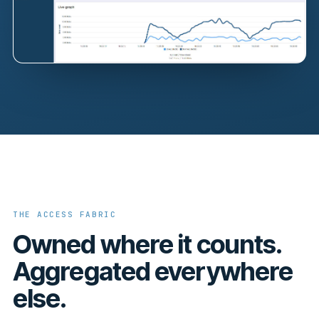
THE ACCESS FABRIC
Owned where it counts.
Aggregated everywhere
else.