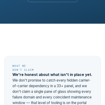
WHAT WE
DON'T CLAIM
We're honest about what isn't in place yet.
We don't promise to catch every hidden carrier-
of-carrier dependency in a 33+ panel, and we
don't claim a single pane of glass showing every
failure domain and every coincident maintenance
window — that level of tooling is on the portal