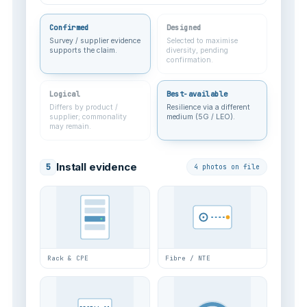
Confirmed
Designed
Survey / supplier evidence
Selected to maximise
supports the claim.
diversity, pending
confirmation.
Logical
Best-available
Differs by product /
Resilience via a different
supplier; commonality
medium (5G / LEO).
may remain.
Install evidence
5
4 photos on file
Rack & CPE
Fibre / NTE