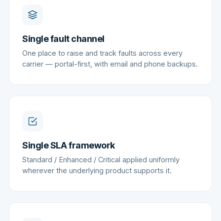
Single fault channel
One place to raise and track faults across every
carrier — portal-first, with email and phone backups.
Single SLA framework
Standard / Enhanced / Critical applied uniformly
wherever the underlying product supports it.