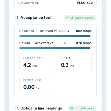
Service VLAN
VLAN 412
Acceptance test
2
All checks passed
Download — achieved vs 1000 CIR
982 Mbps
Upload — achieved vs 1000 CIR
978 Mbps
LATENCY (RTT)
JITTER
4.2
0.3
ms
ms
PACKET LOSS
0.00
%
Optical & line readings
3
Within tolerance