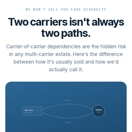
WE WON'T SELL YOU FAKE DIVERSITY
Two carriers isn't always
two paths.
Carrier-of-carrier dependencies are the hidden risk
in any multi-carrier estate. Here's the difference
between how it's usually sold and how we'd
actually call it.
Carrier A
AS62163
Your site
IP River
two carriers
Carrier B