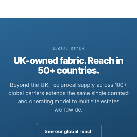
GLOBAL REACH
UK-owned fabric. Reach in
50+ countries.
Beyond the UK, reciprocal supply across 100+
global carriers extends the same single contract
and operating model to multisite estates
worldwide.
See our global reach