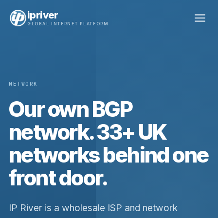
ipriver
GLOBAL INTERNET PLATFORM
NETWORK
Our own BGP
network. 33+ UK
networks behind one
front door.
IP River is a wholesale ISP and network