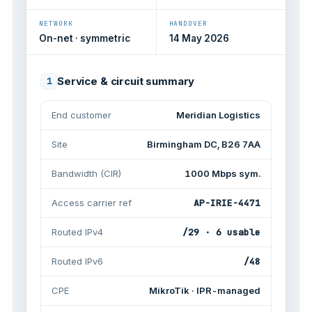
NETWORK
HANDOVER
On-net · symmetric
14 May 2026
Service & circuit summary
1
End customer
Meridian Logistics
Site
Birmingham DC, B26 7AA
Bandwidth (CIR)
1000 Mbps sym.
Access carrier ref
AP-IRIE-4471
Routed IPv4
/29 · 6 usable
Routed IPv6
/48
CPE
MikroTik · IPR-managed