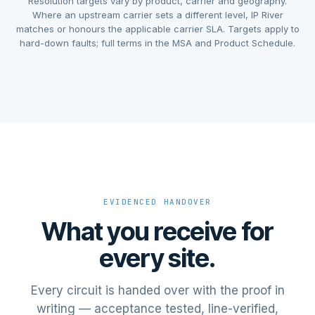
Resolution targets vary by product, carrier and geography.
Where an upstream carrier sets a different level, IP River
matches or honours the applicable carrier SLA. Targets apply to
hard-down faults; full terms in the MSA and Product Schedule.
EVIDENCED HANDOVER
What you receive for
every site.
Every circuit is handed over with the proof in
writing — acceptance tested, line-verified,