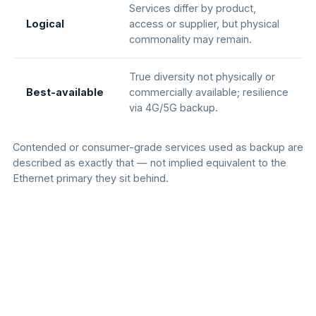
Services differ by product,
Logical
access or supplier, but physical
commonality may remain.
True diversity not physically or
Best-available
commercially available; resilience
via 4G/5G backup.
Contended or consumer-grade services used as backup are
described as exactly that — not implied equivalent to the
Ethernet primary they sit behind.