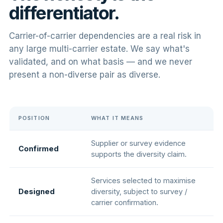
differentiator.
Carrier-of-carrier dependencies are a real risk in
any large multi-carrier estate. We say what's
validated, and on what basis — and we never
present a non-diverse pair as diverse.
POSITION
WHAT IT MEANS
Supplier or survey evidence
Confirmed
supports the diversity claim.
Services selected to maximise
Designed
diversity, subject to survey /
carrier confirmation.