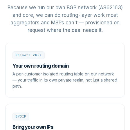
Because we run our own BGP network (AS62163)
and core, we can do routing-layer work most
aggregators and MSPs can't — provisioned on
request where the deal needs it.
Private VRFs
Your own routing domain
A per-customer isolated routing table on our network
— your traffic in its own private realm, not just a shared
path.
BYOIP
Bring your own IPs