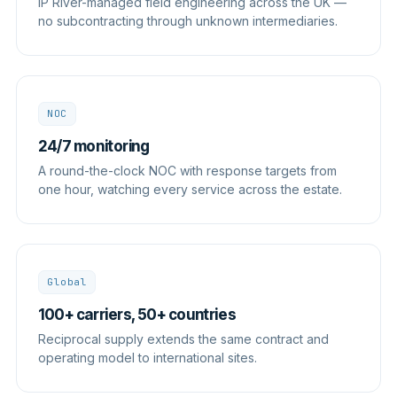
IP River-managed field engineering across the UK —
no subcontracting through unknown intermediaries.
NOC
24/7 monitoring
A round-the-clock NOC with response targets from
one hour, watching every service across the estate.
Global
100+ carriers, 50+ countries
Reciprocal supply extends the same contract and
operating model to international sites.