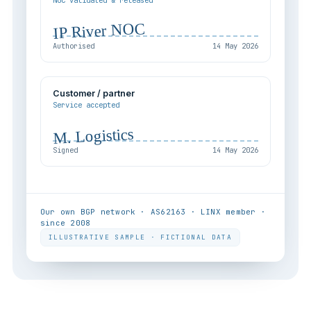
NOC validated & released
IP River NOC
Authorised
14 May 2026
Customer / partner
Service accepted
M. Logistics
Signed
14 May 2026
Our own BGP network · AS62163 · LINX member ·
since 2008
ILLUSTRATIVE SAMPLE · FICTIONAL DATA