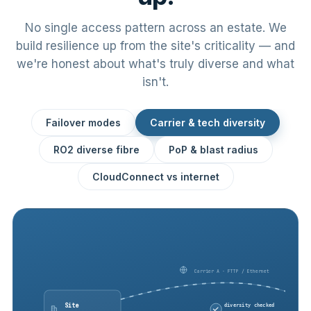
No single access pattern across an estate. We
build resilience up from the site's criticality — and
we're honest about what's truly diverse and what
isn't.
Failover modes
Carrier & tech diversity
RO2 diverse fibre
PoP & blast radius
CloudConnect vs internet
Carrier A · FTTP / Ethernet
Site
diversity checked