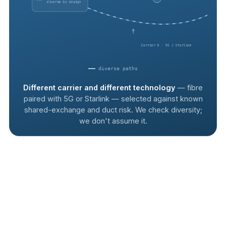
diverse by design
Carrier B · 5G / Starlink
diverse paths
Different carrier and different technology
— fibre
paired with 5G or Starlink — selected against known
shared-exchange and duct risk. We check diversity;
we don't assume it.