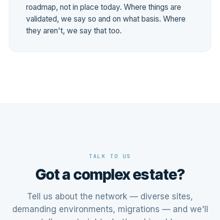
roadmap, not in place today. Where things are
validated, we say so and on what basis. Where
they aren't, we say that too.
TALK TO US
Got a complex estate?
Tell us about the network — diverse sites,
demanding environments, migrations — and we'll