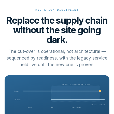
MIGRATION DISCIPLINE
Replace the supply chain
without the site going
dark.
The cut-over is operational, not architectural —
sequenced by readiness, with the legacy service
held live until the new one is proven.
parallel run · business stays online
Legacy
IP River
cut-over · rollback ready
Survey
Install
Test & verify