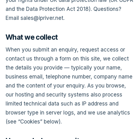
your rights under UK data protection law (UK GDPR
and the Data Protection Act 2018). Questions?
Email
sales@ipriver.net
.
What we collect
When you submit an enquiry, request access or
contact us through a form on this site, we collect
the details you provide — typically your name,
business email, telephone number, company name
and the content of your enquiry. As you browse,
our hosting and security systems also process
limited technical data such as IP address and
browser type in server logs, and we use analytics
(see “Cookies” below).