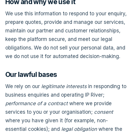
How and why we use it
We use this information to respond to your enquiry,
prepare quotes, provide and manage our services,
maintain our partner and customer relationships,
keep the platform secure, and meet our legal
obligations. We do not sell your personal data, and
we do not use it for automated decision-making.
Our lawful bases
We rely on our
legitimate interests
in responding to
business enquiries and operating IP River;
performance of a contract
where we provide
services to you or your organisation;
consent
where you have given it (for example, non-
essential cookies); and
legal obligation
where the