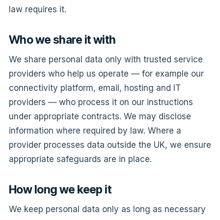
law requires it.
Who we share it with
We share personal data only with trusted service
providers who help us operate — for example our
connectivity platform, email, hosting and IT
providers — who process it on our instructions
under appropriate contracts. We may disclose
information where required by law. Where a
provider processes data outside the UK, we ensure
appropriate safeguards are in place.
How long we keep it
We keep personal data only as long as necessary