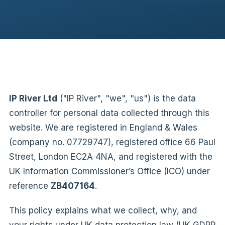
IP River Ltd
("IP River", "we", "us") is the data
controller for personal data collected through this
website. We are registered in England & Wales
(company no. 07729747), registered office 66 Paul
Street, London EC2A 4NA, and registered with the
UK Information Commissioner’s Office (ICO) under
reference
ZB407164
.
This policy explains what we collect, why, and