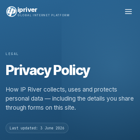
ipriver
GLOBAL INTERNET PLATFORM
LEGAL
Privacy Policy
How IP River collects, uses and protects
personal data — including the details you share
through forms on this site.
Last updated: 3 June 2026