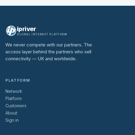
ipriver
GLOBAL INTERNET PLATFORM
We never compete with our partners. The
access layer behind the partners who sell
connectivity — UK and worldwide.
PLATFORM
Network
Platform
Customers
About
Sign in