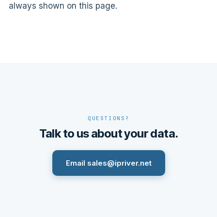
always shown on this page.
QUESTIONS?
Talk to us about your data.
Email sales@ipriver.net