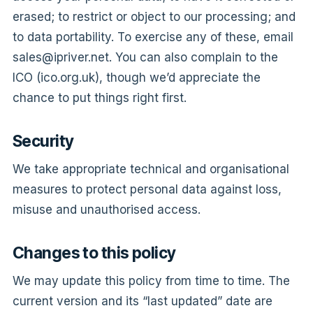
erased; to restrict or object to our processing; and
to data portability. To exercise any of these, email
sales@ipriver.net
. You can also complain to the
ICO (ico.org.uk), though we’d appreciate the
chance to put things right first.
Security
We take appropriate technical and organisational
measures to protect personal data against loss,
misuse and unauthorised access.
Changes to this policy
We may update this policy from time to time. The
current version and its “last updated” date are