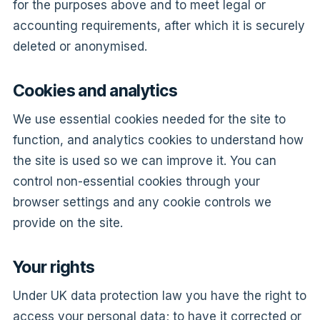
for the purposes above and to meet legal or
accounting requirements, after which it is securely
deleted or anonymised.
Cookies and analytics
We use essential cookies needed for the site to
function, and analytics cookies to understand how
the site is used so we can improve it. You can
control non-essential cookies through your
browser settings and any cookie controls we
provide on the site.
Your rights
Under UK data protection law you have the right to
access your personal data; to have it corrected or